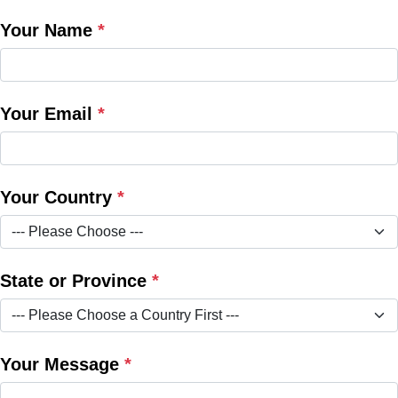
Your Name
*
Your Email
*
Your Country
*
State or Province
*
Your Message
*