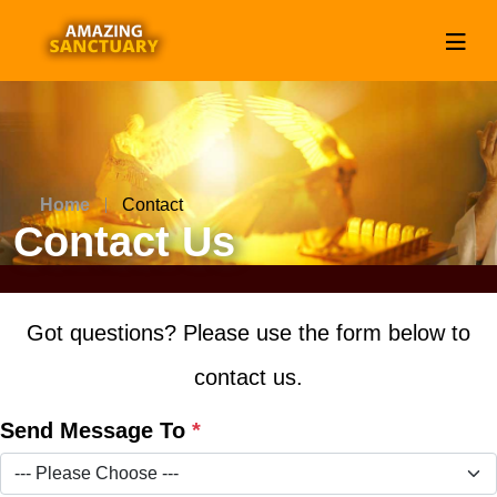
Home
Contact
Contact Us
Got questions? Please use the form below to
contact us.
Send Message To
*