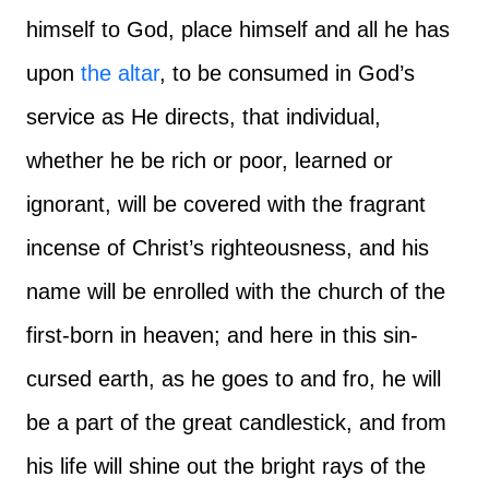
himself to God, place himself and all he has
upon
the altar
, to be consumed in God’s
service as He directs, that individual,
whether he be rich or poor, learned or
ignorant, will be covered with the fragrant
incense of Christ’s righteousness, and his
name will be enrolled with the church of the
first-born in heaven; and here in this sin-
cursed earth, as he goes to and fro, he will
be a part of the great candlestick, and from
his life will shine out the bright rays of the