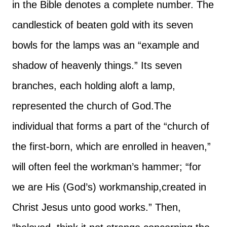
in the Bible denotes a complete number. The
candlestick of beaten gold with its seven
bowls for the lamps was an “example and
shadow of heavenly things.” Its seven
branches, each holding aloft a lamp,
represented the church of God.
The
individual that forms a part of the “church of
the first-born, which are enrolled in heaven,”
will often feel the workman’s hammer; “for
we are His (God’s) workmanship,created in
Christ Jesus unto good works.” Then,