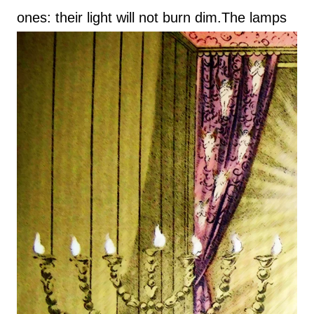
ones: their light will not burn dim.
The lamps