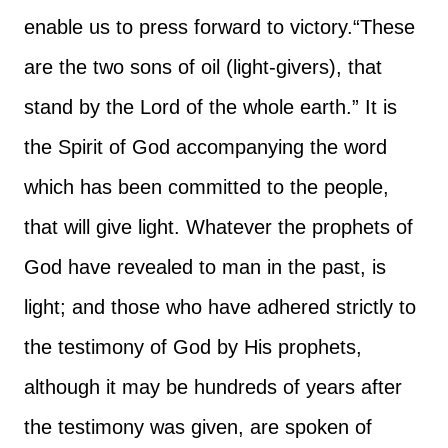
enable us to press forward to victory.
“These
are the two sons of oil (light-givers), that
stand by the Lord of the whole earth.” It is
the Spirit of God accompanying the word
which has been committed to the people,
that will give light. Whatever the prophets of
God have revealed to man in the past, is
light; and those who have adhered strictly to
the testimony of God by His prophets,
although it may be hundreds of years after
the testimony was given, are spoken of