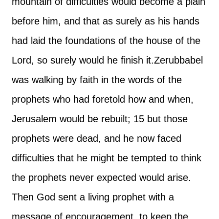
mountain of difficulties would become a plain
before him, and that as surely as his hands
had laid the foundations of the house of the
Lord, so surely would he finish it.
Zerubbabel
was walking by faith in the words of the
prophets who had foretold how and when,
Jerusalem would be rebuilt; 15 but those
prophets were dead, and he now faced
difficulties that he might be tempted to think
the prophets never expected would arise.
Then God sent a living prophet with a
message of encouragement, to keep the