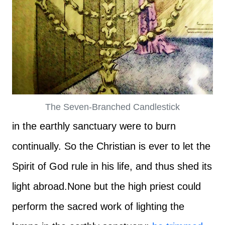
The Seven-Branched Candlestick
in the earthly sanctuary were to burn
continually. So the Christian is ever to let the
Spirit of God rule in his life, and thus shed its
light abroad.
None but the high priest could
perform the sacred work of lighting the