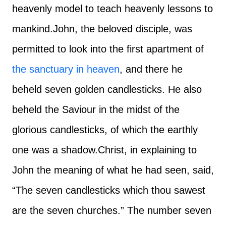
heavenly model to teach heavenly lessons to
mankind.
John, the beloved disciple, was
permitted to look into the first apartment of
the sanctuary in heaven
, and there he
beheld seven golden candlesticks. He also
beheld the Saviour in the midst of the
glorious candlesticks, of which the earthly
one was a shadow.
Christ, in explaining to
John the meaning of what he had seen, said,
“The seven candlesticks which thou sawest
are the seven churches.” The number seven