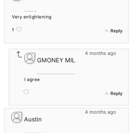
Very enlightening
1
Reply
4 months ago
GMONEY MIL
I agree
Reply
4 months ago
Austin