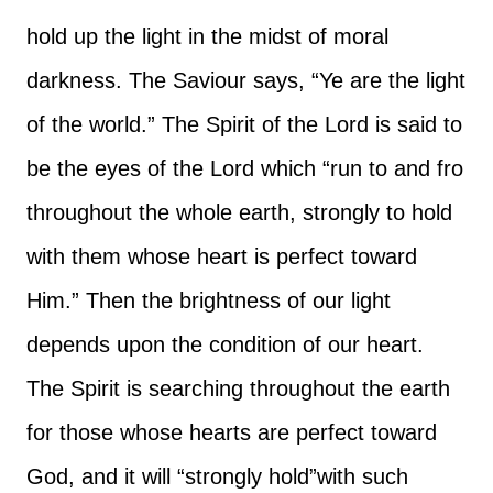
hold up the light in the midst of moral
darkness. The Saviour says, “Ye are the light
of the world.” The Spirit of the Lord is said to
be the eyes of the Lord which “run to and fro
throughout the whole earth, strongly to hold
with them whose heart is perfect toward
Him.” Then the brightness of our light
depends upon the condition of our heart.
The Spirit is searching throughout the earth
for those whose hearts are perfect toward
God, and it will “strongly hold”with such