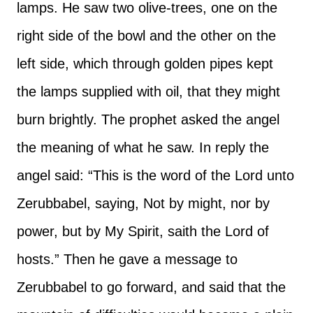
lamps. He saw two olive-trees, one on the
right side of the bowl and the other on the
left side, which through golden pipes kept
the lamps supplied with oil, that they might
burn brightly. The prophet asked the angel
the meaning of what he saw. In reply the
angel said: “This is the word of the Lord unto
Zerubbabel, saying, Not by might, nor by
power, but by My Spirit, saith the Lord of
hosts.” Then he gave a message to
Zerubbabel to go forward, and said that the