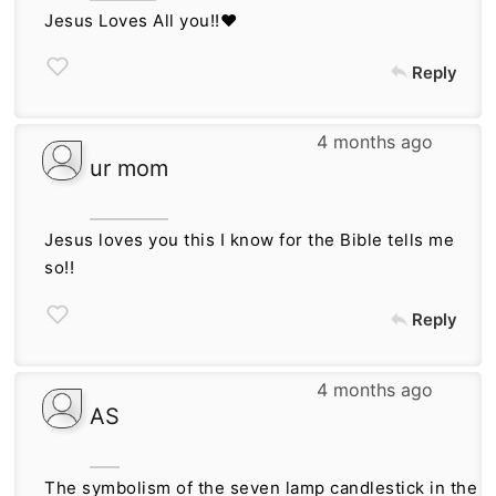
Jesus Loves All you!!❤
Reply
4 months ago
ur mom
Jesus loves you this I know for the Bible tells me
so!!
Reply
4 months ago
AS
The symbolism of the seven lamp candlestick in the