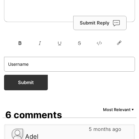
Submit Reply
Submit
Most Relevant
▼
6 comments
5 months ago
Adel