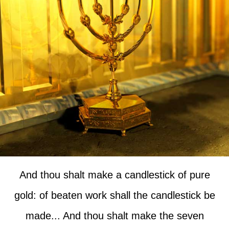
And thou shalt make a candlestick of pure
gold: of beaten work shall the candlestick be
made... And thou shalt make the seven