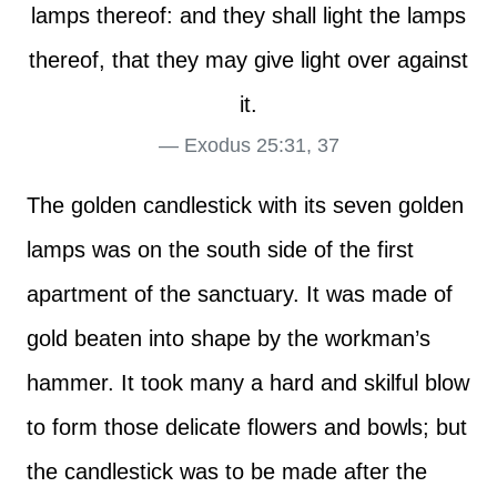
lamps thereof: and they shall light the lamps
thereof, that they may give light over against
it.
Exodus 25:31, 37
The golden candlestick with its seven golden
lamps was on the south side of the first
apartment of the sanctuary. It was made of
gold beaten into shape by the workman’s
hammer. It took many a hard and skilful blow
to form those delicate flowers and bowls; but
the candlestick was to be made after the