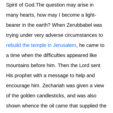
Spirit of God.
The question may arise in
many hearts, how may I become a light-
bearer in the earth? When Zerubbabel was
trying under very adverse circumstances to
rebuild the temple in Jerusalem
, he came to
a time when the difficulties appeared like
mountains before him. Then the Lord sent
His prophet with a message to help and
encourage him. Zechariah was given a view
of the golden candlesticks, and was also
shown whence the oil came that supplied the