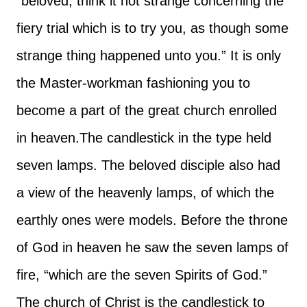
“beloved, think it not strange concerning the
fiery trial which is to try you, as though some
strange thing happened unto you.” It is only
the Master-workman fashioning you to
become a part of the great church enrolled
in heaven.
The candlestick in the type held
seven lamps. The beloved disciple also had
a view of the heavenly lamps, of which the
earthly ones were models. Before the throne
of God in heaven he saw the seven lamps of
fire, “which are the seven Spirits of God.”
The church of Christ is the candlestick to