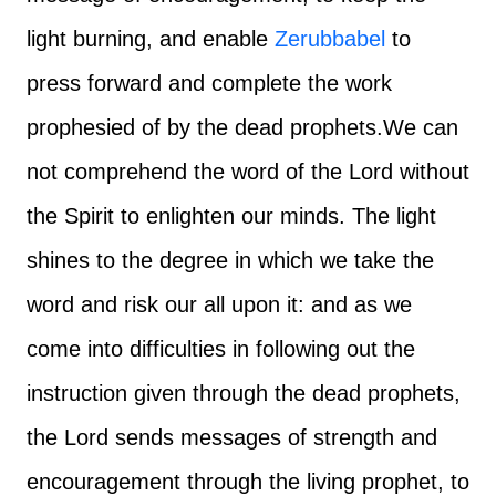
light burning, and enable
Zerubbabel
to
press forward and complete the work
prophesied of by the dead prophets.
We can
not comprehend the word of the Lord without
the Spirit to enlighten our minds. The light
shines to the degree in which we take the
word and risk our all upon it: and as we
come into difficulties in following out the
instruction given through the dead prophets,
the Lord sends messages of strength and
encouragement through the living prophet, to