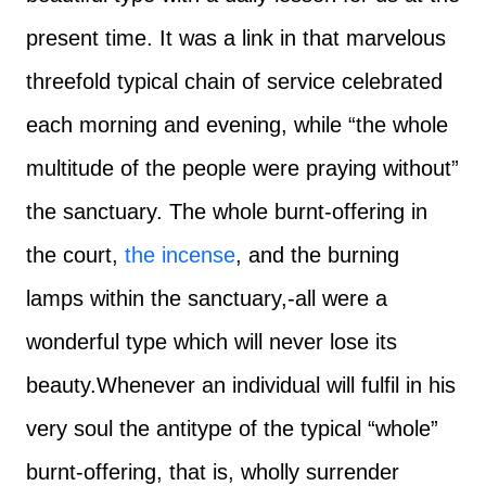
present time. It was a link in that marvelous
threefold typical chain of service celebrated
each morning and evening, while “the whole
multitude of the people were praying without”
the sanctuary. The whole burnt-offering in
the court,
the incense
, and the burning
lamps within the sanctuary,-all were a
wonderful type which will never lose its
beauty.
Whenever an individual will fulfil in his
very soul the antitype of the typical “whole”
burnt-offering, that is, wholly surrender