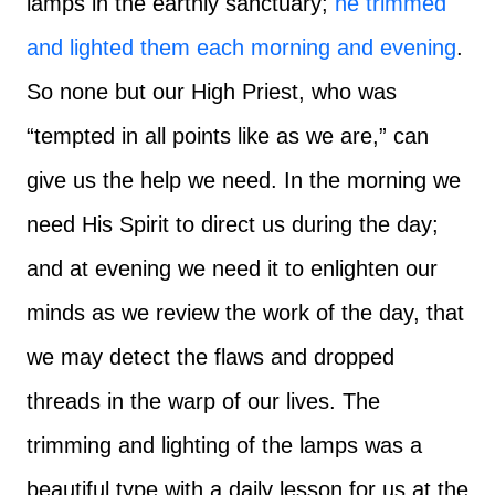
lamps in the earthly sanctuary;
he trimmed
and lighted them each morning and evening
.
So none but our High Priest, who was
“tempted in all points like as we are,” can
give us the help we need. In the morning we
need His Spirit to direct us during the day;
and at evening we need it to enlighten our
minds as we review the work of the day, that
we may detect the flaws and dropped
threads in the warp of our lives. The
trimming and lighting of the lamps was a
beautiful type with a daily lesson for us at the