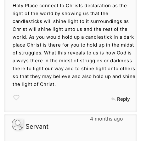
Holy Place connect to Christs declaration as the
light of the world by showing us that the
candlesticks will shine light to it surroundings as
Christ will shine light unto us and the rest of the
world. As you would hold up a candlestick in a dark
place Christ is there for you to hold up in the midst
of struggles. What this reveals to us is how God is
always there in the midst of struggles or darkness
there to light our way and to shine light onto others
so that they may believe and also hold up and shine
the light of Christ.
Reply
4 months ago
Servant