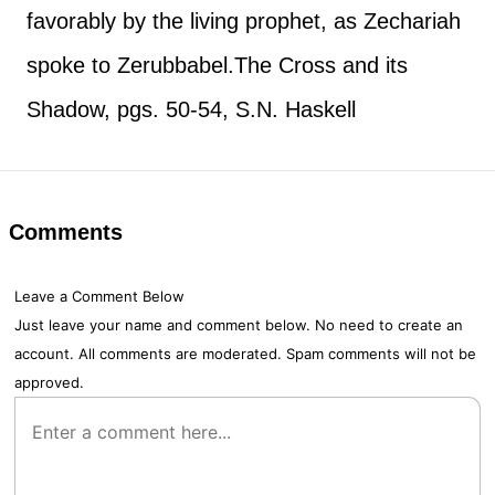
favorably by the living prophet, as Zechariah
spoke to Zerubbabel.
The Cross and its
Shadow, pgs. 50-54, S.N. Haskell
Comments
Leave a Comment Below
Just leave your name and comment below. No need to create an
account. All comments are moderated. Spam comments will not be
approved.