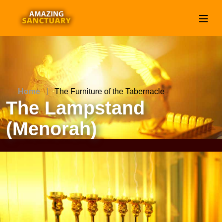
Home
The Furniture of the Tabernacle
The Lampstand
(Menorah)