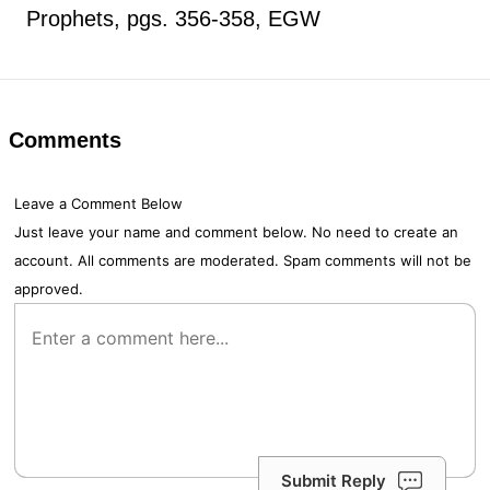
Prophets, pgs. 356-358, EGW
Comments
Leave a Comment Below
Just leave your name and comment below. No need to create an
account. All comments are moderated. Spam comments will not be
approved.
Submit Reply