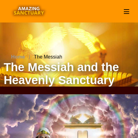
Home
The Messiah
The Messiah and the
Heavenly Sanctuary