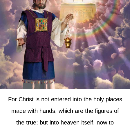
For Christ is not entered into the holy places
made with hands, which are the figures of
the true; but into heaven itself, now to