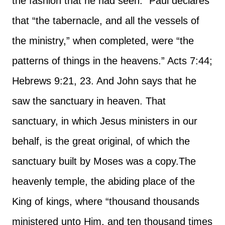
the fashion that he had seen.” Paul declares
that “the tabernacle, and all the vessels of
the ministry,” when completed, were “the
patterns of things in the heavens.” Acts 7:44;
Hebrews 9:21, 23. And John says that he
saw the sanctuary in heaven. That
sanctuary, in which Jesus ministers in our
behalf, is the great original, of which the
sanctuary built by Moses was a copy.
The
heavenly temple, the abiding place of the
King of kings, where “thousand thousands
ministered unto Him, and ten thousand times