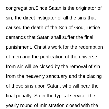
congregation.
Since Satan is the originator of
sin, the direct instigator of all the sins that
caused the death of the Son of God, justice
demands that Satan shall suffer the final
punishment. Christ’s work for the redemption
of men and the purification of the universe
from sin will be closed by the removal of sin
from the heavenly sanctuary and the placing
of these sins upon Satan, who will bear the
final penalty. So in the typical service, the
yearly round of ministration closed with the