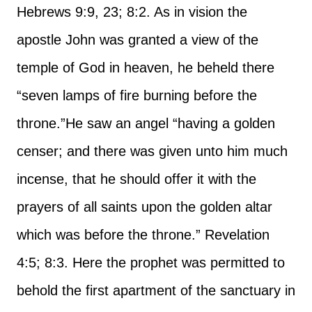
Hebrews 9:9, 23; 8:2. As in vision the
apostle John was granted a view of the
temple of God in heaven, he beheld there
“seven lamps of fire burning before the
throne.”
He saw an angel “having a golden
censer; and there was given unto him much
incense, that he should offer it with the
prayers of all saints upon the golden altar
which was before the throne.” Revelation
4:5; 8:3. Here the prophet was permitted to
behold the first apartment of the sanctuary in