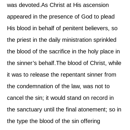
was devoted.
As Christ at His ascension
appeared in the presence of God to plead
His blood in behalf of penitent believers, so
the priest in the daily ministration sprinkled
the blood of the sacrifice in the holy place in
the sinner’s behalf.
The blood of Christ, while
it was to release the repentant sinner from
the condemnation of the law, was not to
cancel the sin; it would stand on record in
the sanctuary until the final atonement; so in
the type the blood of the sin offering