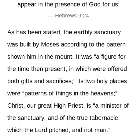
appear in the presence of God for us:
Hebrews 9:24
As has been stated, the earthly sanctuary
was built by Moses according to the pattern
shown him in the mount. It was “a figure for
the time then present, in which were offered
both gifts and sacrifices;” its two holy places
were “patterns of things in the heavens;”
Christ, our great High Priest, is “a minister of
the sanctuary, and of the true tabernacle,
which the Lord pitched, and not man.”