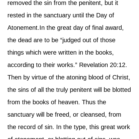
removed the sin from the penitent, but it
rested in the sanctuary until the Day of
Atonement.
In the great day of final award,
the dead are to be “judged out of those
things which were written in the books,
according to their works.” Revelation 20:12.
Then by virtue of the atoning blood of Christ,
the sins of all the truly penitent will be blotted
from the books of heaven. Thus the
sanctuary will be freed, or cleansed, from
the record of sin. In the type, this great work