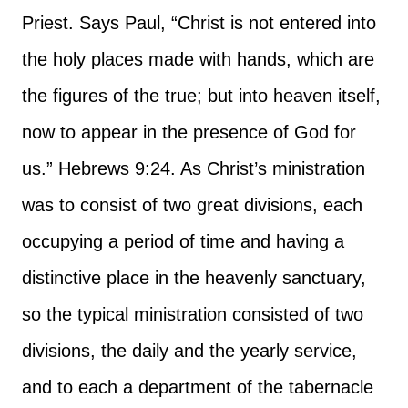
Priest. Says Paul, “Christ is not entered into
the holy places made with hands, which are
the figures of the true; but into heaven itself,
now to appear in the presence of God for
us.” Hebrews 9:24. As Christ’s ministration
was to consist of two great divisions, each
occupying a period of time and having a
distinctive place in the heavenly sanctuary,
so the typical ministration consisted of two
divisions, the daily and the yearly service,
and to each a department of the tabernacle