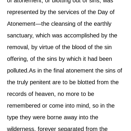
of atonement, or blotting out of sins, was
represented by the services of the Day of
Atonement—the cleansing of the earthly
sanctuary, which was accomplished by the
removal, by virtue of the blood of the sin
offering, of the sins by which it had been
polluted.
As in the final atonement the sins of
the truly penitent are to be blotted from the
records of heaven, no more to be
remembered or come into mind, so in the
type they were borne away into the
wilderness, forever separated from the