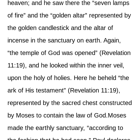
heaven; and he saw there the “seven lamps
of fire” and the “golden altar” represented by
the golden candlestick and the altar of
incense in the sanctuary on earth. Again,
“the temple of God was opened” (Revelation
11:19), and he looked within the inner veil,
upon the holy of holies. Here he beheld “the
ark of His testament” (Revelation 11:19),
represented by the sacred chest constructed
by Moses to contain the law of God.
Moses
made the earthly sanctuary, “according to