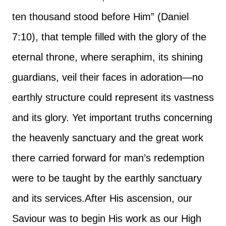
ten thousand stood before Him” (Daniel
7:10), that temple filled with the glory of the
eternal throne, where seraphim, its shining
guardians, veil their faces in adoration—no
earthly structure could represent its vastness
and its glory. Yet important truths concerning
the heavenly sanctuary and the great work
there carried forward for man’s redemption
were to be taught by the earthly sanctuary
and its services.
After His ascension, our
Saviour was to begin His work as our High