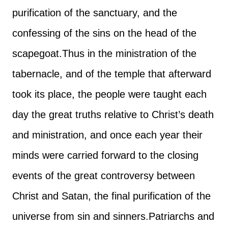
purification of the sanctuary, and the
confessing of the sins on the head of the
scapegoat.
Thus in the ministration of the
tabernacle, and of the temple that afterward
took its place, the people were taught each
day the great truths relative to Christ’s death
and ministration, and once each year their
minds were carried forward to the closing
events of the great controversy between
Christ and Satan, the final purification of the
universe from sin and sinners.
Patriarchs and