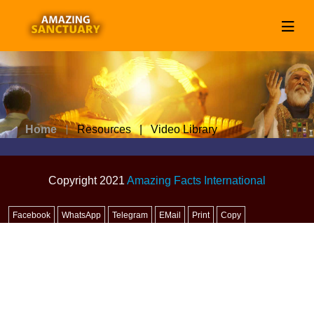
Home
Resources | Video Library
Copyright 2021
Amazing Facts International
Facebook
WhatsApp
Telegram
EMail
Print
Copy