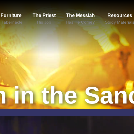
 Furniture
The Priest
The Messiah
Resources
e Tabernacle
His Job
Has He Come?
Study Material
n in the San