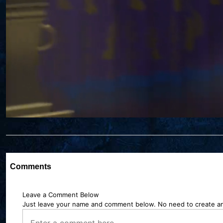
Comments
Leave a Comment Below
Just leave your name and comment below. No need to create a