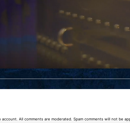
n account. All comments are moderated. Spam comments will not be ap