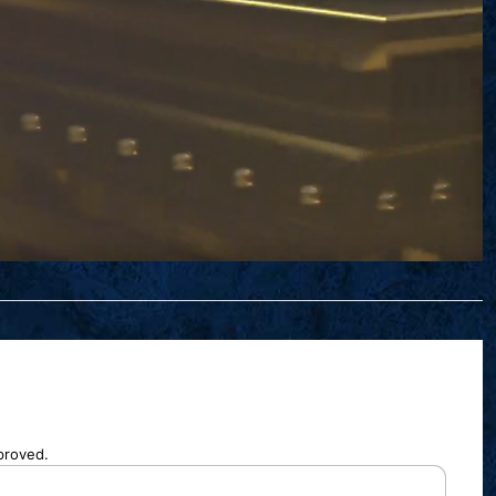
proved.