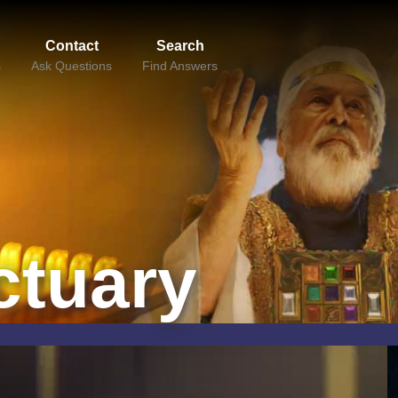
Contact
Search
s
Ask Questions
Find Answers
ctuary