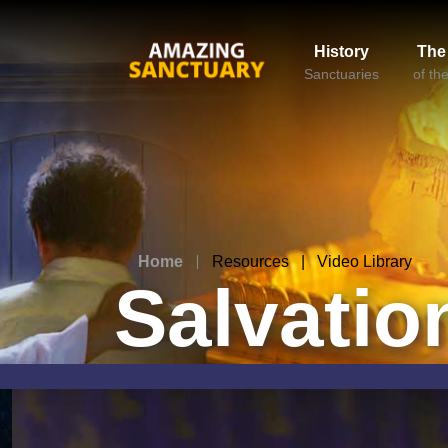
History
The
Sanctuaries
of th
Home
Resources | Video Library
Salvatio